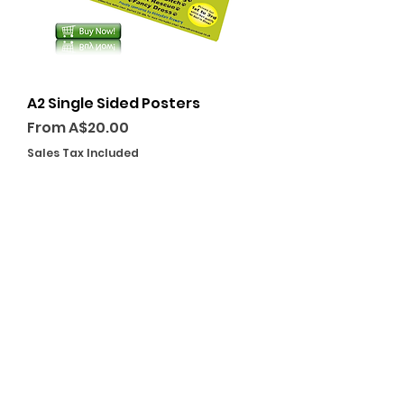
A2 Single Sided Posters
Sale Price
From
A$20.00
Sales Tax Included
GET A QUOTE TODAY
PLACE YOUR ORDER
VISIT US
238 Rocket St, Bathurst NSW