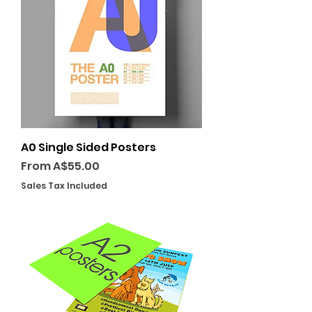
A0 Single Sided Posters
Sale Price
From
A$55.00
Sales Tax Included