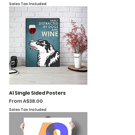
Sales Tax Included
A1 Single Sided Posters
Sale Price
From
A$38.00
Sales Tax Included