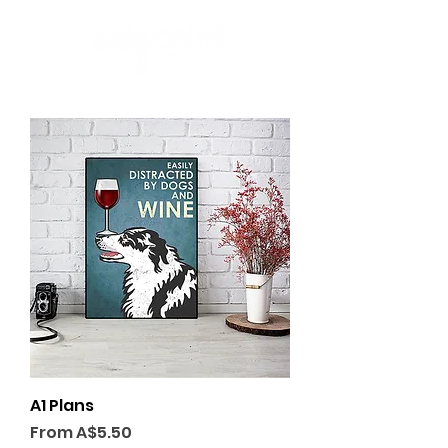
A1 Plans
Sale Price
From
A$5.50