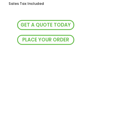
Sales Tax Included
GET A QUOTE TODAY
PLACE YOUR ORDER
VISIT US
238 Rocket St, Bathurst NSW
EMAIL US
sales@easyprintbx.com.au
CALL US
0493 093 485