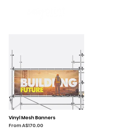
Vinyl Mesh Banners
Sale Price
From
A$170.00