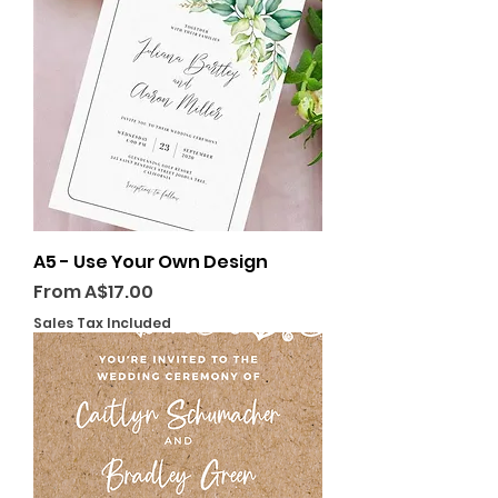
A5 - Use Your Own Design
Sale Price
From
A$17.00
Sales Tax Included