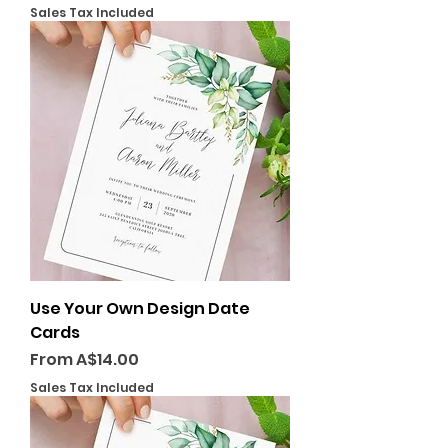
Sales Tax Included
Use Your Own Design Date
Cards
Sale Price
From
A$14.00
Sales Tax Included