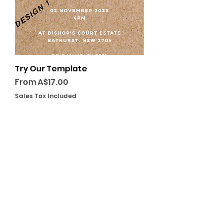
Try Our Template
Sale Price
From
A$17.00
Sales Tax Included
GET A QUOTE TODAY
PLACE YOUR ORDER
VISIT US
238 Rocket St, Bathurst NSW