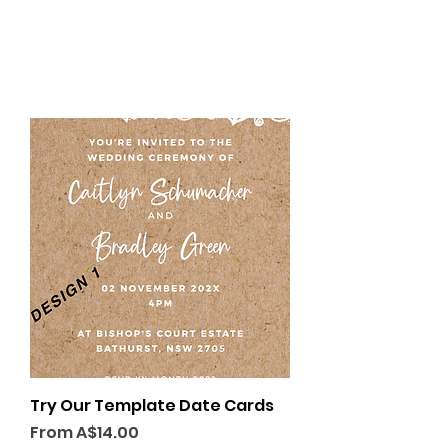
Try Our Template Date Cards
Sale Price
From
A$14.00