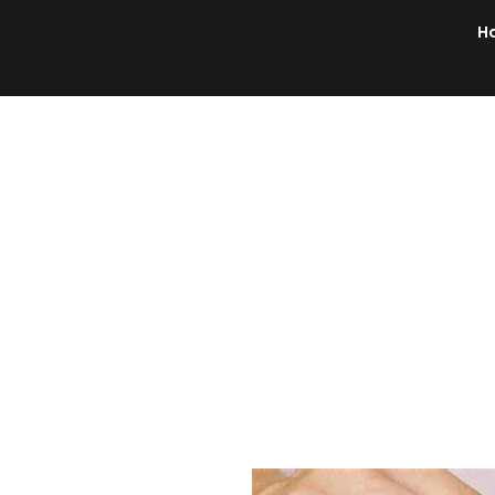
H
Brochures/flyers
Document