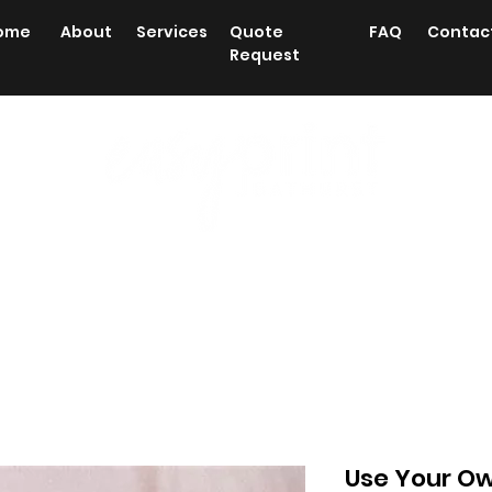
ome
About
Services
Quote
FAQ
Contac
Request
 Printing
Labels/stickers
Posters/Plans
Station
Use Your O