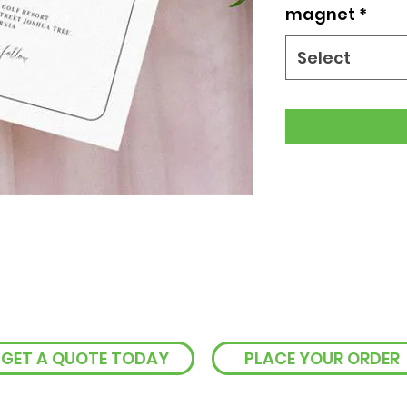
magnet
*
Select
GET A QUOTE TODAY
PLACE YOUR ORDER