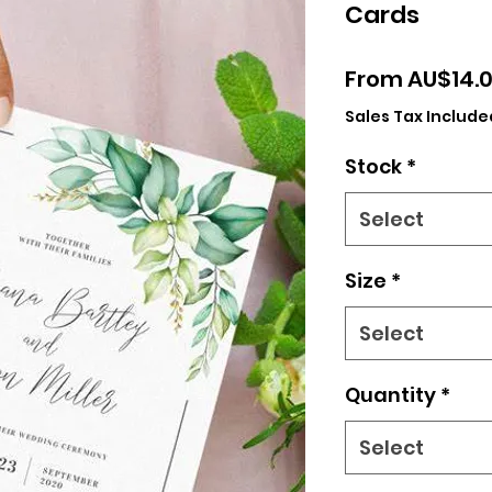
Cards
From
AU$14.
Sales Tax Include
Stock
*
Select
Size
*
Select
Quantity
*
Select