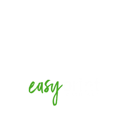
EMAIL US
t NSW
sales@easyprintbx.com.au
2022. Designed and created by
Webi Creative.