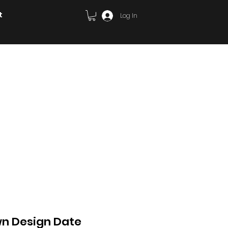
t
Log In
ary
Cards/invites
Signage
wn Design Date